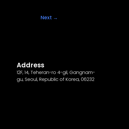
Next
→
Address
12F
,
14
, Teheran-ro
4
-gil, Gangnam-
gu, Seoul, Republic of Korea,
06232