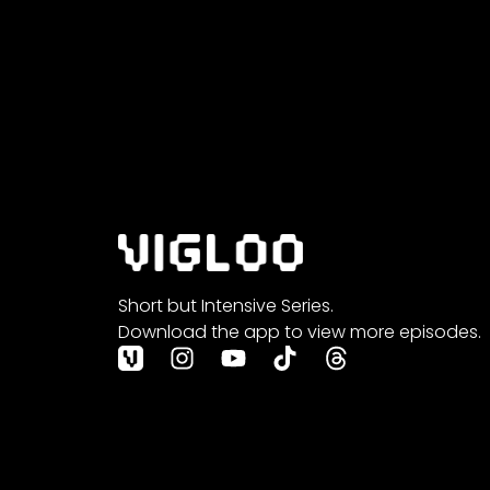
Short but Intensive Series.
Download the app to view more episodes.
I
Y
T
T
n
o
i
h
s
u
k
r
t
t
t
e
a
u
o
a
g
b
k
d