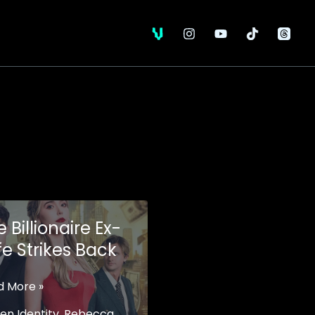
 Billionaire Ex-
fe Strikes Back
d More »
onaire
en Identity
,
Rebecca