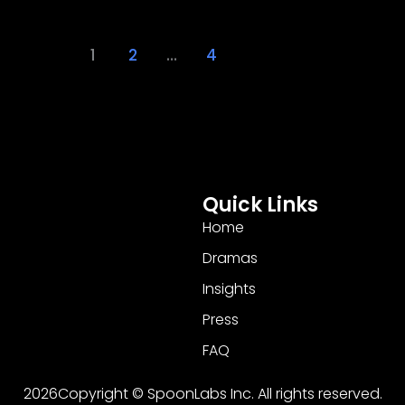
1
2
…
4
Quick Links
Home
Dramas
Insights
Press
FAQ
2026Copyright © SpoonLabs Inc. All rights reserved.