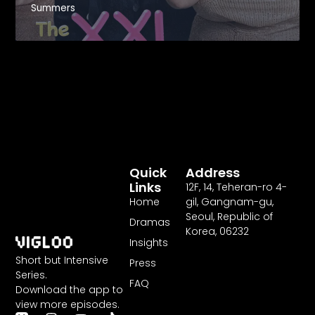
Summers
Revenge
Quick
Address
Links
12F
,
14
, Teheran-ro
4
-
Home
gil, Gangnam-gu,
Seoul, Republic of
Dramas
Korea,
06232
Insights
Short but Intensive
Press
Series.
FAQ
Download the app to
view more episodes.