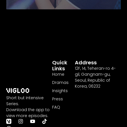
Quick
Address
Links
12F
,
14
, Teheran-ro
4
-
Home
gil, Gangnam-gu,
Seoul, Republic of
Dramas
Korea,
06232
Insights
Short but Intensive
Press
Series.
FAQ
Download the app to
view more episodes.
T
I
Y
T
h
n
o
i