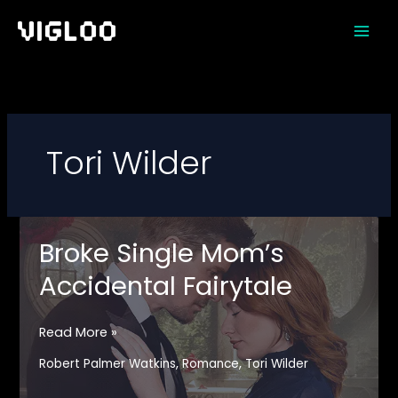
Skip
to
content
Tori Wilder
Broke Single Mom’s
Accidental Fairytale
Broke
Read More »
Single
,
,
Robert Palmer Watkins
Romance
Tori Wilder
Mom’s
Accidental