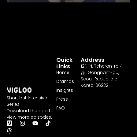
Fairytale
Quick
Address
Links
12F
,
14
, Teheran-ro
4
-
Home
gil, Gangnam-gu,
Seoul, Republic of
Dramas
Korea,
06232
Insights
Short but Intensive
Press
Series.
FAQ
Download the app to
view more episodes.
T
I
Y
T
h
n
o
i
r
s
u
k