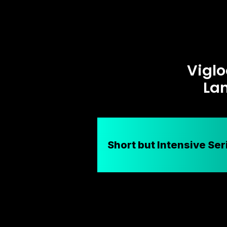
Viglo
La
Short but Intensive Ser