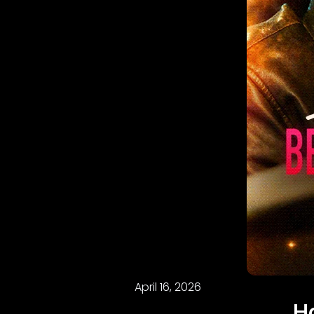
April 16, 2026
H