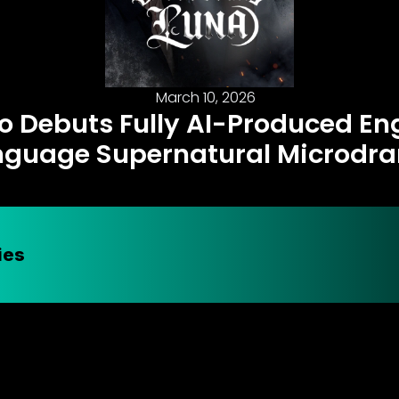
March 10, 2026
o Debuts Fully AI-Produced En
nguage Supernatural Microdr
ies