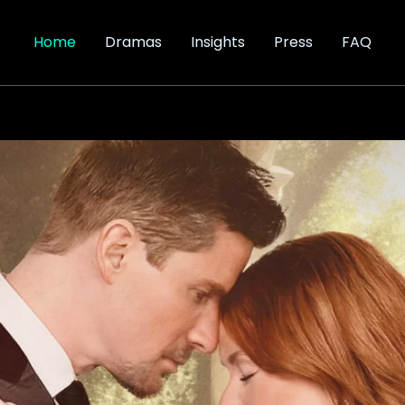
Home
Dramas
Insights
Press
FAQ