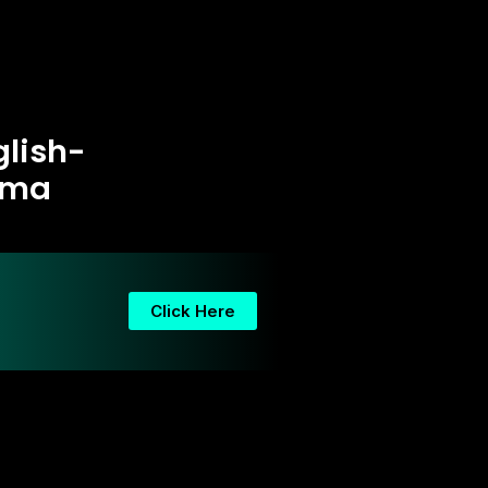
glish-
ama
Click Here