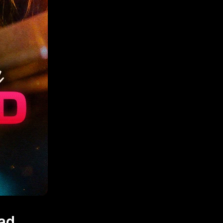
March 12, 2026
ad