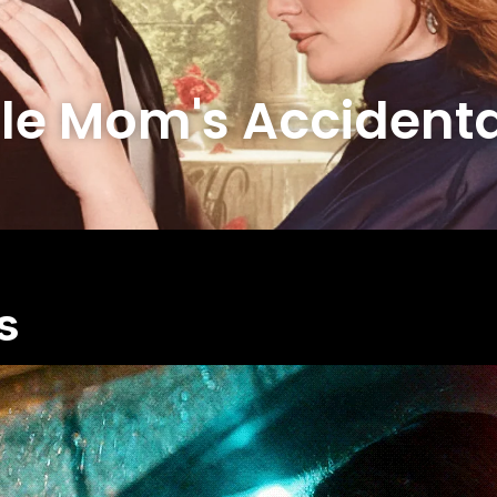
le Mom's Accidenta
s