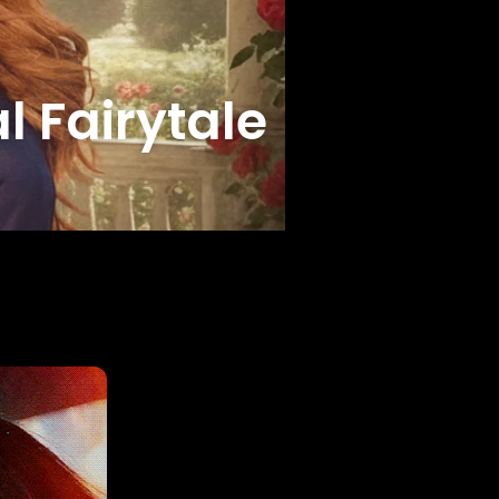
l Fairytale