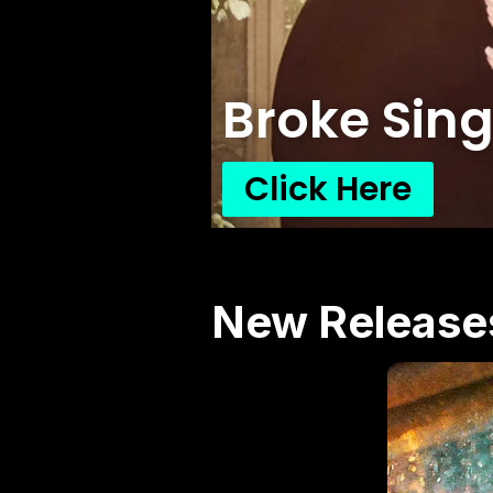
Broke Sing
Click Here
New Release