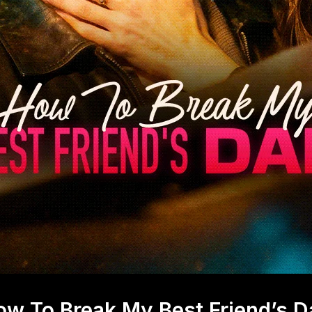
ow To Break My Best Friend’s D