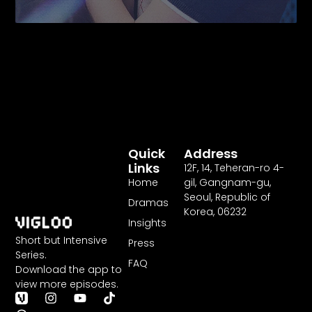
Quick
Address
Links
12F
,
14
, Teheran-ro
4
-
Home
gil, Gangnam-gu,
Seoul, Republic of
Dramas
Korea,
06232
Insights
Short but Intensive
Press
Series.
FAQ
Download the app to
view more episodes.
T
I
Y
T
h
n
o
i