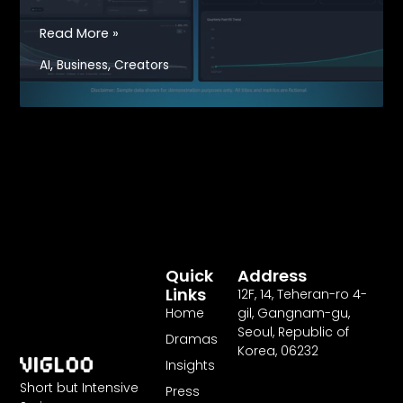
Vigloo
Read More »
Launches
,
,
AI
Business
Creators
AI-
Powered
Creator
Dashboard,
Setting
a
New
Industry
Standard
for
Quick
Address
Microdramas
Links
12F
,
14
, Teheran-ro
4
-
Home
gil, Gangnam-gu,
Seoul, Republic of
Dramas
Korea,
06232
Insights
Short but Intensive
Press