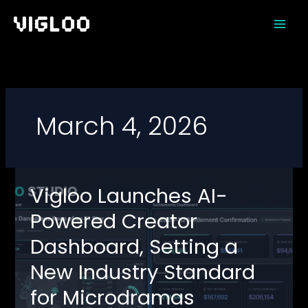
Skip
to
content
March 4, 2026
Vigloo Launches AI-
Powered Creator
Dashboard, Setting a
New Industry Standard
for Microdramas