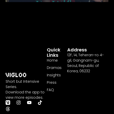
Strikes
Back
Quick
Address
Links
12F
,
14
, Teheran-ro
4
-
Home
gil, Gangnam-gu,
Seoul, Republic of
Dramas
Korea,
06232
Insights
Short but Intensive
Press
Series.
FAQ
Download the app to
view more episodes.
T
I
Y
T
h
n
o
i
r
s
u
k