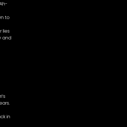
 Ah-
wn to
 lies
y and
i’s
ears.
ck in