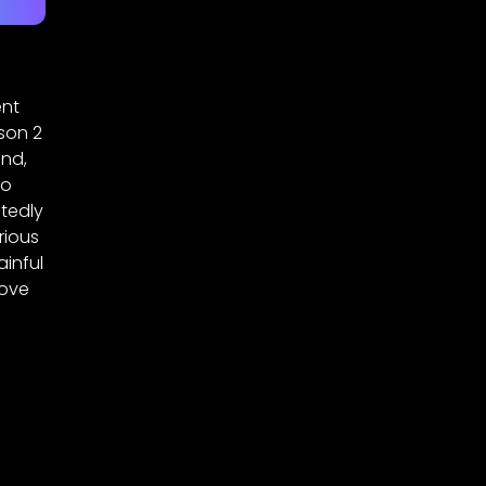
ent
son 2
end,
so
tedly
rious
ainful
love