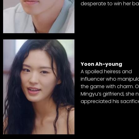
desperate to win her ba
Yoon Ah-young
A spoiled heiress and
influencer who manipul
the game with charm. 
Mingyu’s girlfriend, she 
appreciated his sacrific