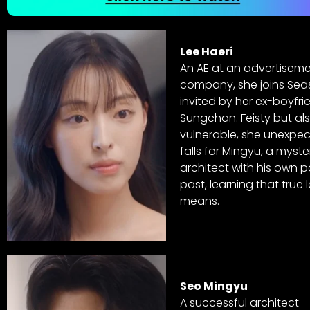
Lee Haeri
An AE at an advertisem
company, she joins Sea
invited by her ex-boyfri
Sungchan. Feisty but al
vulnerable, she unexpec
falls for Mingyu, a myste
architect with his own p
past, learning that true 
means.
Seo Mingyu
A successful architect