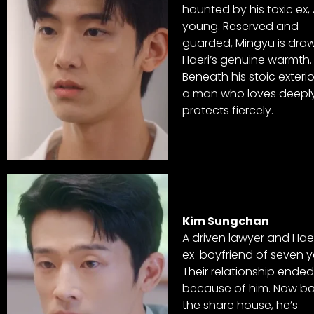
haunted by his toxic ex,
young. Reserved and
guarded, Mingyu is dra
Haeri’s genuine warmth.
Beneath his stoic exterior
a man who loves deepl
protects fiercely.
Kim Sungchan
A driven lawyer and Haer
ex-boyfriend of seven y
Their relationship ended
because of him. Now ba
the share house, he’s