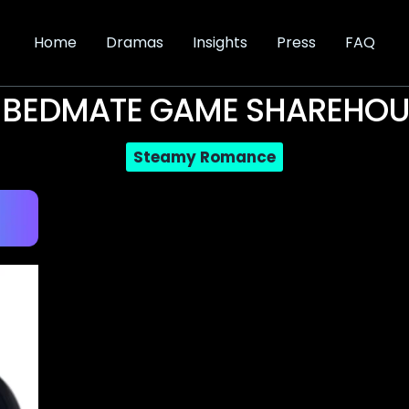
Home
Dramas
Insights
Press
FAQ
 BEDMATE GAME SHAREHOU
Steamy Romance