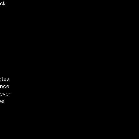
ck.
ates
Once
never
es.