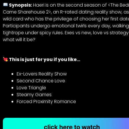
Synopsis:
Haeri is on the second season of <The Be
Came Sharehouse 2>, an R-rated dating reality show, as
wild card who has the privilege of choosing her first dat
Participants undergo emotional twirls every day, walkin
tightrope under spicy rules. Exes vs new, love vs strategy
what will it be?
This is just for you if you like…
Ex-Lovers Reality Show
Second Chance Love
Love Triangle
Steamy Games
Forced Proximity Romance