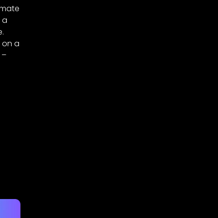
dmate
 a
e.
g on a
 –