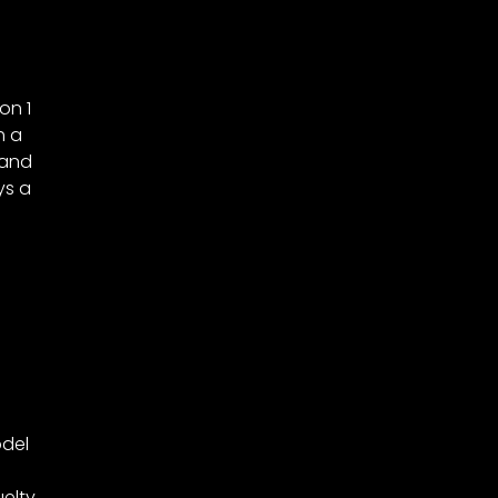
on 1
h a
 and
ys a
e
odel
elty.