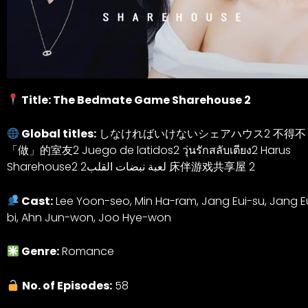
Title: The Bedmate Game Sharehouse 2
Global titles:
しなければいけないシェアハウス2 不得不
「做」的室友2 Juego de latidos2 วุ่นรักสลับเตียง2 Harus
Sharehouse2 لعبة نبضات القلب2 床伴游戏共享屋 2
Cast:
Lee Yoon-seo, Min Ha-ram, Jang Eui-su, Jang 
bi, Ahn Jun-won, Joo Hye-won
Genre:
Romance
No. of Episodes:
58