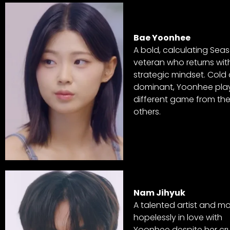
Bae Yoonhee
A bold, calculating Seas
veteran who returns wit
strategic mindset. Cold
dominant, Yoonhee pla
different game from th
others.
Nam Jihyuk
A talented artist and m
hopelessly in love with
Yoonhee despite her cru