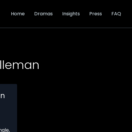
Home
Dramas
Insights
Press
FAQ
lleman
en
ngle
,