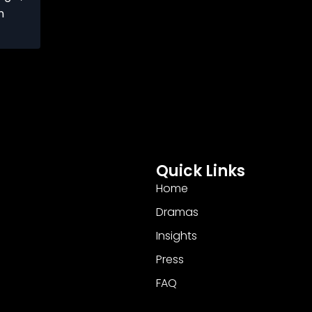
n
Quick Links
Home
Dramas
Insights
Press
FAQ