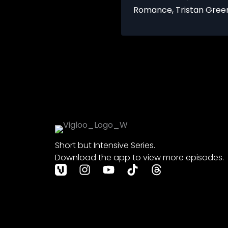
Romance
,
Tristan Gree
Short but Intensive Series.
Download the app to view more episodes.
I
Y
T
T
n
o
i
h
s
u
k
r
t
t
t
e
a
u
o
a
g
b
k
d