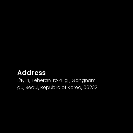
Address
12F
,
14
, Teheran-ro
4
-gil, Gangnam-
gu, Seoul, Republic of Korea,
06232