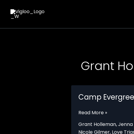
Skip
to
content
Grant Ho
Camp Evergre
Camp
Read More »
Evergreen
Grant Holleman
,
Jenna
Nicole Gilmer
,
Love Tria