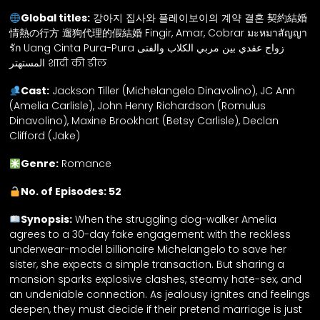
Global titles:
강아지 집사와 플레이보이의 계약 결혼 契約結婚
情熱の行方 遛狗代理的假結婚 Fingir, Amar, Cobrar มะหมาสัญญา
รัก Uang Cinta Pura-Pura زواج عقدي بين مربي الكلاب والفتى
المستهتر शादी की डील
Cast:
Jackson Tiller (Michelangelo Dinavolino), JC Ann
(Amelia Carlisle), John Henry Richardson (Romulus
Dinavolino), Maxine Brookhart (Betsy Carlisle), Declan
Clifford (Jake)
Genre:
Romance
No. of Episodes: 52
Synopsis:
When the struggling dog-walker Amelia
agrees to a 30-day fake engagement with the reckless
underwear-model billionaire Michelangelo to save her
sister, she expects a simple transaction. But sharing a
mansion sparks explosive clashes, steamy hate-sex, and
an undeniable connection. As jealousy ignites and feelings
deepen, they must decide if their pretend marriage is just