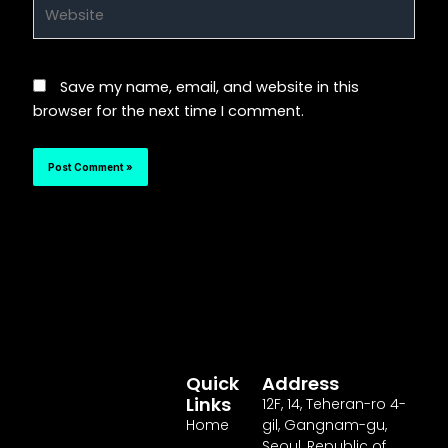
Website
Save my name, email, and website in this
browser for the next time I comment.
Quick
Address
Links
12F
,
14
, Teheran-ro
4
-
Home
gil, Gangnam-gu,
Seoul, Republic of