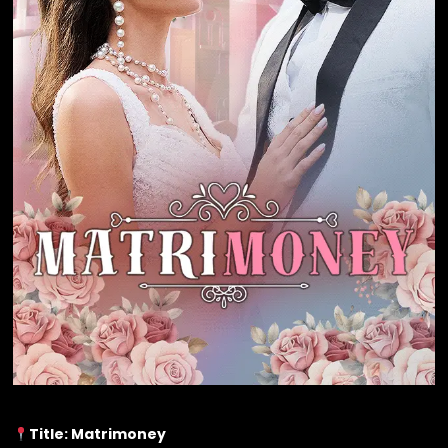
Title: Matrimoney