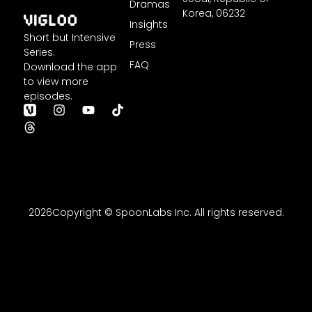
Dramas
Korea,
06232
Insights
Short but Intensive
Press
Series.
FAQ
Download the app
to view more
episodes.
T
I
Y
T
h
n
o
i
r
s
u
k
e
t
t
t
a
a
u
o
d
g
b
k
s
r
e
a
m
2026Copyright © SpoonLabs Inc. All rights reserved.