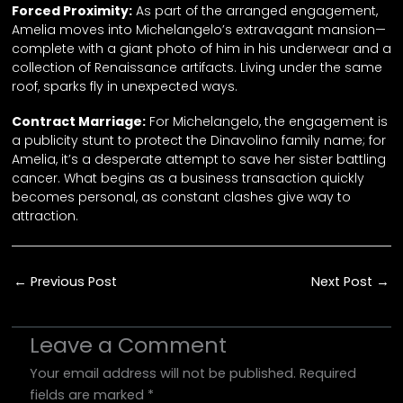
Forced Proximity:
As part of the arranged engagement,
Amelia moves into Michelangelo’s extravagant mansion—
complete with a giant photo of him in his underwear and a
collection of Renaissance artifacts. Living under the same
roof, sparks fly in unexpected ways.
Contract Marriage:
For Michelangelo, the engagement is
a publicity stunt to protect the Dinavolino family name; for
Amelia, it’s a desperate attempt to save her sister battling
cancer. What begins as a business transaction quickly
becomes personal, as constant clashes give way to
attraction.
shortdrama, microdrama, vertical, series, vertical drama, movie, film, short film, short movie, drama, reelshort, dramabox, goodshort, flareflow, flextv, netshort, candyjar, dramawave, shortmax, goodshort, netshort, mile high club, romance, love story, sexy, steamy, hot, couple, comedy, romcom, love-hate relationship, playboy, billionaire
←
Previous Post
Next Post
→
Leave a Comment
Your email address will not be published.
Required
fields are marked
*