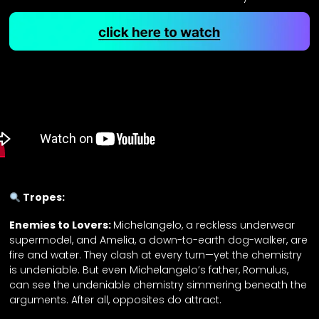
Tropes:
Enemies to Lovers:
Michelangelo, a reckless underwear
supermodel, and Amelia, a down-to-earth dog-walker, are
fire and water. They clash at every turn—yet the chemistry
is undeniable. But even Michelangelo’s father, Romulus,
can see the undeniable chemistry simmering beneath the
arguments. After all, opposites do attract.