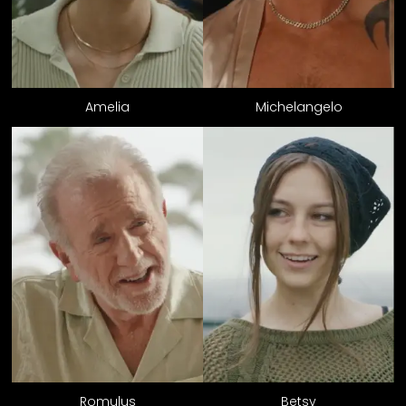
Amelia
Michelangelo
Romulus
Betsy