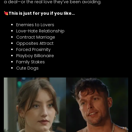
a deal—or the real love they’ve been avoiding.
This is just for you if you like…
Enemies to Lovers
Love-Hate Relationship
Contract Marriage
Opposites Attract
Forced Proximity
Playboy Billionaire
Family Stakes
Cute Dogs