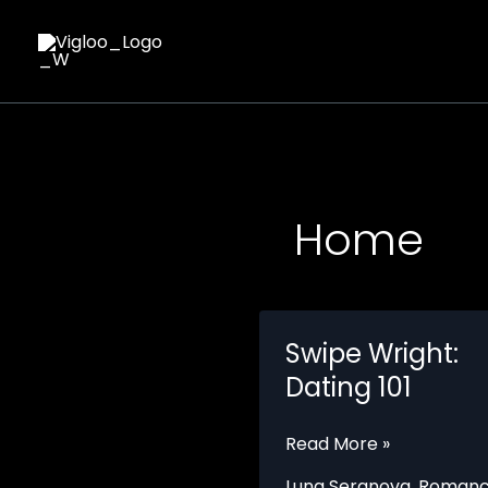
Skip
to
content
Home
Swipe Wright:
Dating 101
Swipe
Read More »
Wright:
Luna Seranova
,
Roman