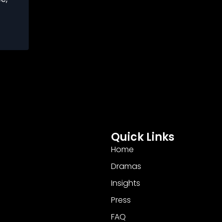
Quick Links
Home
Dramas
Insights
Press
FAQ