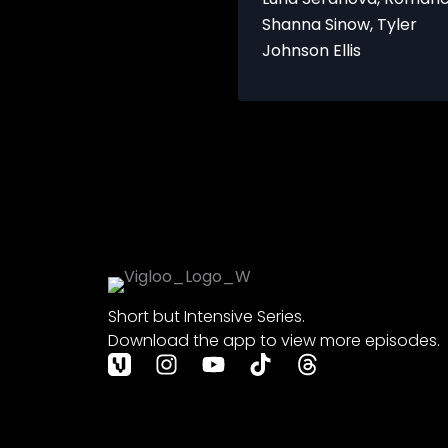
Dating
Shanna Sinow
,
Tyler
101
Johnson Ellis
Short but Intensive Series.
Download the app to view more episodes.
I
Y
T
T
n
o
i
h
s
u
k
r
t
t
t
e