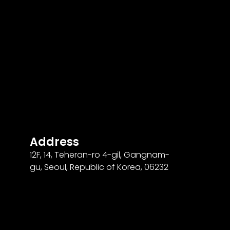
Address
12F
,
14
, Teheran-ro
4
-gil, Gangnam-
gu, Seoul, Republic of Korea,
06232