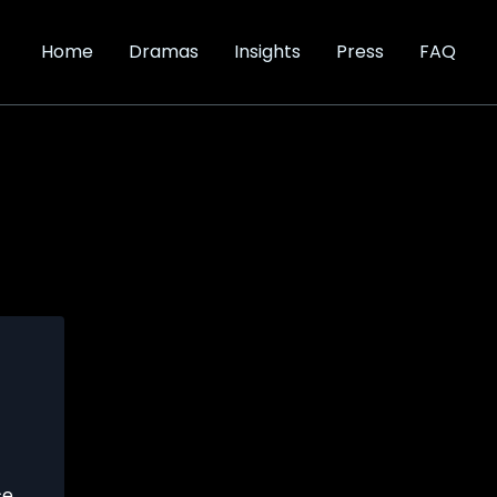
Home
Dramas
Insights
Press
FAQ
ce
,